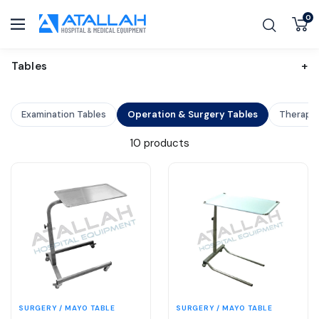
SKIP TO CONTENT
0
Atallah Co. Hospital and Medical Equipment
Navigation
Tables
+
Examination Tables
Operation & Surgery Tables
Therapy 
10 products
SURGERY / MAYO TABLE
SURGERY / MAYO TABLE