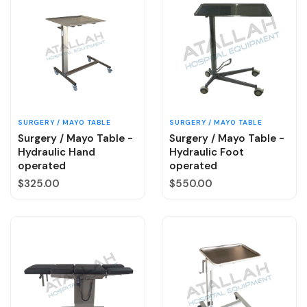
SURGERY / MAYO TABLE
SURGERY / MAYO TABLE
Surgery / Mayo Table -
Surgery / Mayo Table -
Hydraulic Hand
Hydraulic Foot
operated
operated
Regular price
Regular price
$325.00
$550.00