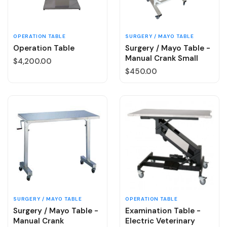
OPERATION TABLE
SURGERY / MAYO TABLE
Operation Table
Surgery / Mayo Table -
Manual Crank Small
Regular price
$4,200.00
Regular price
$450.00
SURGERY / MAYO TABLE
OPERATION TABLE
Surgery / Mayo Table -
Examination Table -
Manual Crank
Electric Veterinary