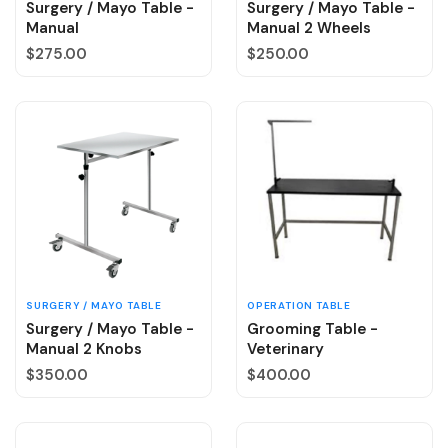
Surgery / Mayo Table -
Surgery / Mayo Table -
Manual
Manual 2 Wheels
Regular price
Regular price
$275.00
$250.00
SURGERY / MAYO TABLE
OPERATION TABLE
Surgery / Mayo Table -
Grooming Table -
Manual 2 Knobs
Veterinary
Regular price
Regular price
$350.00
$400.00