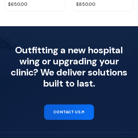
Regular price
Regular price
$650.00
$850.00
Outfitting a new hospital
wing or upgrading your
clinic? We deliver solutions
built to last.
CONTACT US