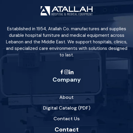
Established in 1954, Atallah Co. manufactures and supplies
durable hospital furniture and medical equipment across
Lebanon and the Middle East. We support hospitals, clinics,
and specialized care environments with solutions designed
to last.
Company
About
Digital Catalog (PDF)
Contact Us
Contact